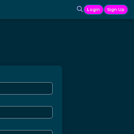
Login
Sign Up