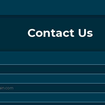
Contact Us