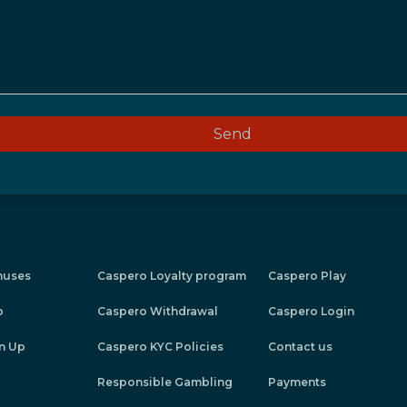
Send
nuses
Caspero Loyalty program
Caspero Play
p
Caspero Withdrawal
Caspero Login
n Up
Caspero KYC Policies
Contact us
Responsible Gambling
Payments