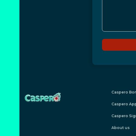
Caspero Bo
Caspero Ap
Caspero Sig
About us