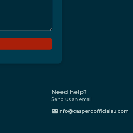
Need help?
Send us an email
info@casperoofficialau.com