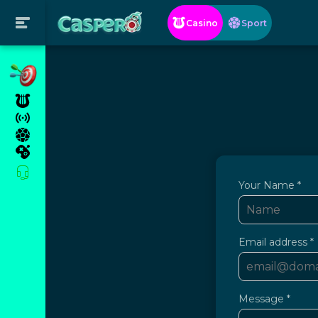
Casino
Sport
Your Name *
Email address *
Message *